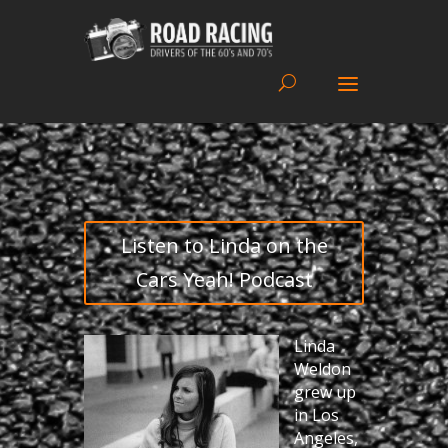
Listen to Linda on the
Cars Yeah! Podcast
Linda
Weldon
grew up
in Los
Angeles,