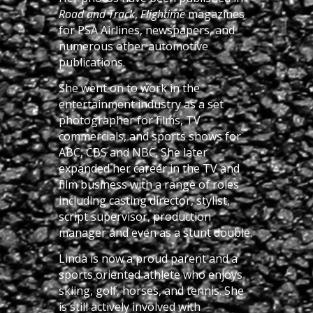
Road and Track
,
Flightime
magazines
for PSA Airlines, newspapers, and
numerous other automotive
publications.
She went on to work in the
entertainment industry as a set
photographer for films, TV
commercials, and sports shows for
ABC, CBS and NBC. She later
expanded her career in the TV and
film business with a range of roles
including casting director, stylist,
script supervisor, production
manager and even as a stunt double.
Linda is now a proud parent and a
sports oriented athlete who enjoys
skiing, golf, horses, and tennis. She
is still actively involved with