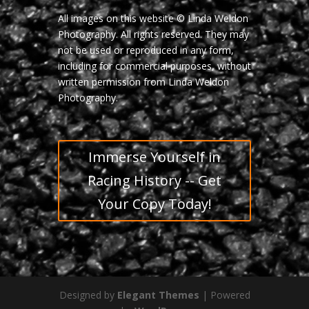
All images on this website © Linda Weldon
Photography. All rights reserved. They may
not be used or reproduced in any form,
including for commercial purposes, without
written permission from Linda Weldon
Photography.
Immerse Yourself in
Racing History -- Get
Your Copy Today!
Designed by
Elegant Themes
| Powered