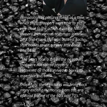
compilation of pictures taken at a time
when photographers were able to get
very close to the action. I used a Nikon
camera with various telephoto lenses.
Tri-X and Plus-X film was utilized. Each
shot had to count, so very little color
was used.
“The years took a toll on the negatives
that were not stored properly. I
recovered all that survived in boxes to
assemble this book.
“Hopefully, these pictures will bring back
many exciting memories from this era
of Road Racing of the 60’s and 70’s.”
—Linda