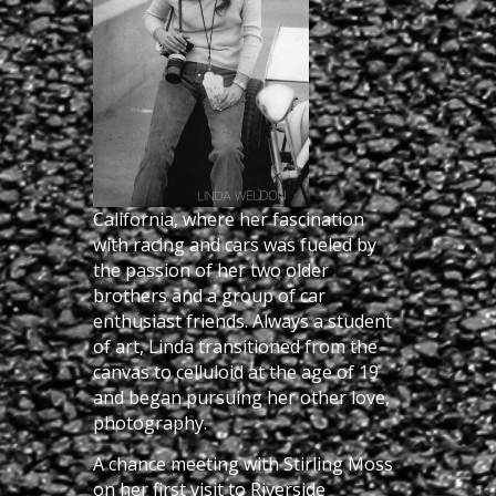
California, where her fascination
with racing and cars was fueled by
the passion of her two older
brothers and a group of car
enthusiast friends. Always a student
of art, Linda transitioned from the
canvas to celluloid at the age of 19
and began pursuing her other love,
photography.
A chance meeting with Stirling Moss
on her first visit to Riverside