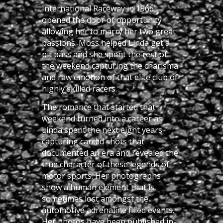
International Raceway in 1966
opened the door of opportunity
allowing her to marry her two great
passions. Moss helped Linda get a
pit pass and she spent the rest of
the weekend capturing the charisma
and raw emotion of that elite club of
highly skilled racers.
The romance that started that
weekend turned into a career as
Linda spent the next eight years
capturing candid shots that
documented an era and revealed the
true character of these legends of
motor sports. Her photographs
show a human element that is
sometimes lost amongst the
automotive adrenaline filled events.
Her photos have been published in