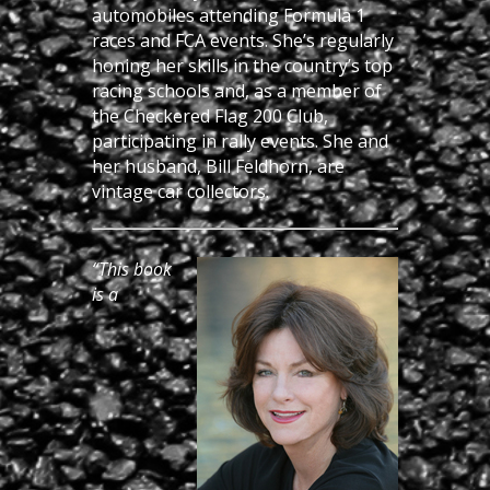
automobiles attending Formula 1
races and FCA events. She’s regularly
honing her skills in the country’s top
racing schools and, as a member of
the Checkered Flag 200 Club,
participating in rally events. She and
her husband, Bill Feldhorn, are
vintage car collectors.
“This book
is a